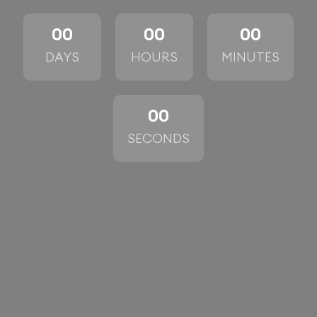
00
00
00
DAYS
HOURS
MINUTES
00
SECONDS