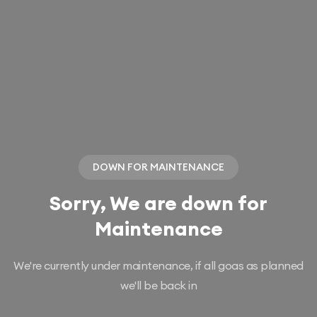
DOWN FOR MAINTENANCE
Sorry, We are down for
Maintenance
We're currently under maintenance, if all goas as planned
we'll be back in